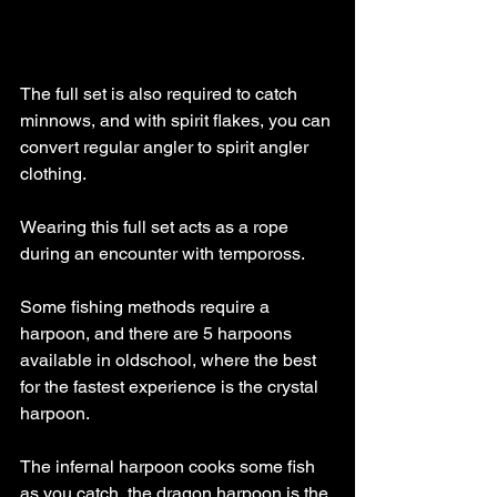
The full set is also required to catch 
minnows, and with spirit flakes, you can 
convert regular angler to spirit angler 
clothing. 
Wearing this full set acts as a rope 
during an encounter with tempoross.
Some fishing methods require a 
harpoon, and there are 5 harpoons 
available in oldschool, where the best 
for the fastest experience is the crystal 
harpoon. 
The infernal harpoon cooks some fish 
as you catch, the dragon harpoon is the 