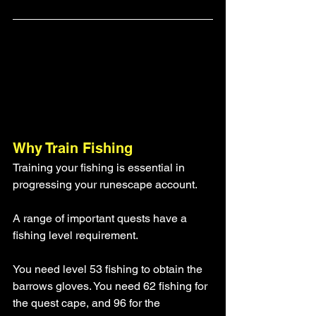
Why Train Fishing
Training your fishing is essential in 
progressing your runescape account. 
A range of important quests have a 
fishing level requirement. 
You need level 53 fishing to obtain the 
barrows gloves. You need 62 fishing for 
the quest cape, and 96 for the 