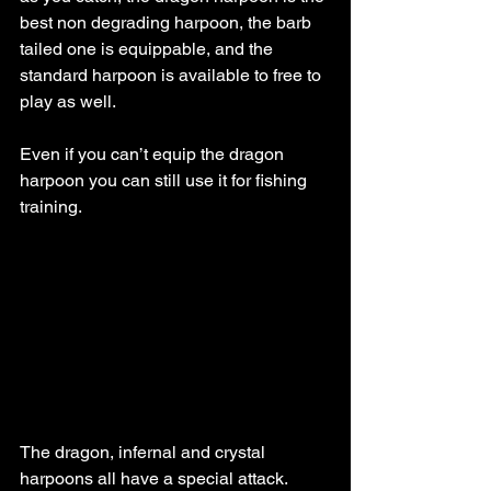
best non degrading harpoon, the barb 
tailed one is equippable, and the 
standard harpoon is available to free to 
play as well.
Even if you can’t equip the dragon 
harpoon you can still use it for fishing 
training. 
The dragon, infernal and crystal 
harpoons all have a special attack. 