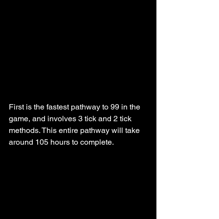
First is the fastest pathway to 99 in the 
game, and involves 3 tick and 2 tick 
methods. This entire pathway will take 
around 105 hours to complete.