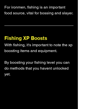
For ironmen, fishing is an important 
food source, vital for bossing and slayer.
Fishing XP Boosts
With fishing, it's important to note the xp 
boosting items and equipment.
By boosting your fishing level you can 
do methods that you havent unlocked 
yet. 