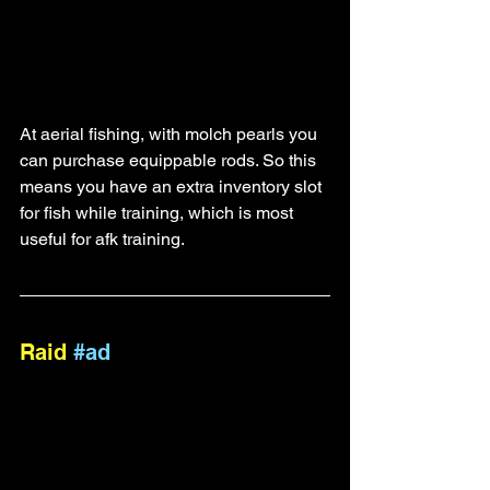
At aerial fishing, with molch pearls you 
can purchase equippable rods. So this 
means you have an extra inventory slot 
for fish while training, which is most 
useful for afk training.
Raid 
#ad