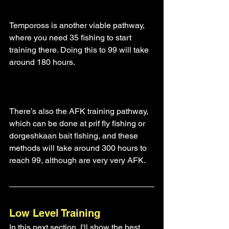
Tempoross is another viable pathway, 
where you need 35 fishing to start 
training there. Doing this to 99 will take 
around 180 hours.
There’s also the AFK training pathway, 
which can be done at prif fly fishing or 
dorgeshkaan bait fishing, and these 
methods will take around 300 hours to 
reach 99, although are very very AFK.
Low Level Training
In this next section, I'll show the best 