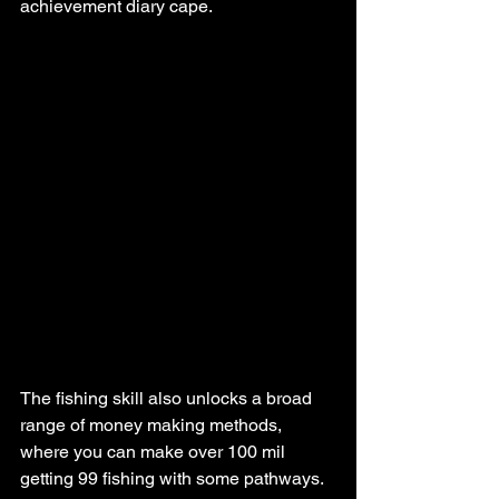
achievement diary cape.
The fishing skill also unlocks a broad 
range of money making methods, 
where you can make over 100 mil 
getting 99 fishing with some pathways.