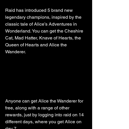
Raid has introduced 5 brand new 
legendary champions, inspired by the 
classic tale of Alice’s Adventures in 
Wonderland. You can get the Cheshire 
Cat, Mad Hatter, Knave of Hearts, the 
Queen of Hearts and Alice the 
Wanderer. 
Anyone can get Alice the Wanderer for 
free, along with a range of other 
rewards, just by logging into raid on 14 
different days, where you get Alice on 
day 7.