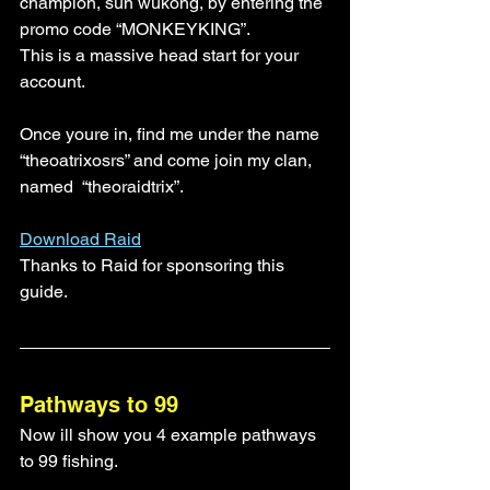
champion, sun wukong, by entering the 
promo code “MONKEYKING”. 
This is a massive head start for your 
account.
Once youre in, find me under the name 
“theoatrixosrs” and come join my clan, 
named  “theoraidtrix”. 
Download Raid
Thanks to Raid for sponsoring this 
guide.
Pathways to 99
Now ill show you 4 example pathways 
to 99 fishing.