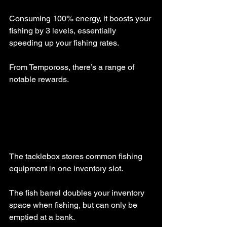
Consuming 100% energy, it boosts your 
fishing by 3 levels, essentially 
speeding up your fishing rates.
From Tempoross, there’s a range of 
notable rewards.
The tacklebox stores common fishing 
equipment in one inventory slot.
The fish barrel doubles your inventory 
space when fishing, but can only be 
emptied at a bank.