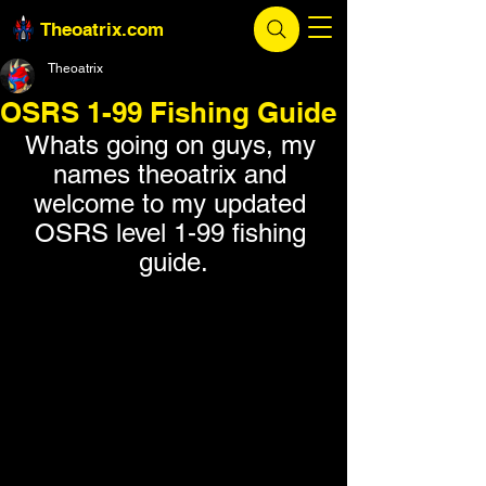
Theoatrix.com
Theoatrix
OSRS 1-99 Fishing Guide
Whats going on guys, my 
names theoatrix and 
welcome to my updated 
OSRS level 1-99 fishing 
guide.