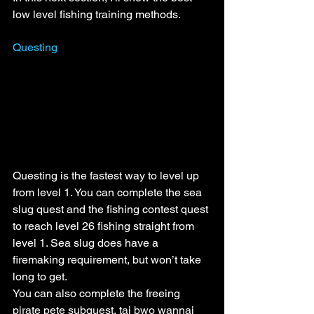
low level fishing training methods.
Questing
Questing is the fastest way to level up 
from level 1. You can complete the sea 
slug quest and the fishing contest quest 
to reach level 26 fishing straight from 
level 1. Sea slug does have a 
firemaking requirement, but won’t take 
long to get.
You can also complete the freeing 
pirate pete subquest, tai bwo wannai 