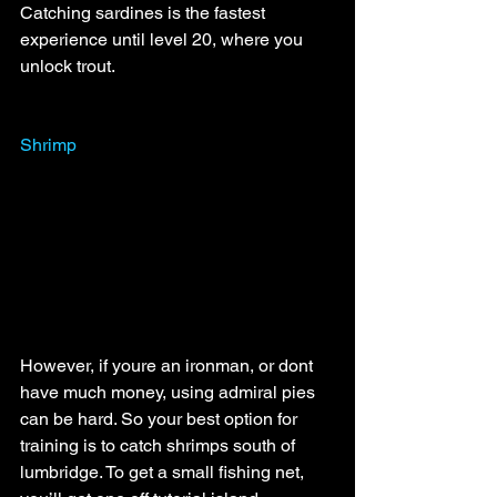
Catching sardines is the fastest 
experience until level 20, where you 
unlock trout. 
Shrimp
However, if youre an ironman, or dont 
have much money, using admiral pies 
can be hard. So your best option for 
training is to catch shrimps south of 
lumbridge. To get a small fishing net, 