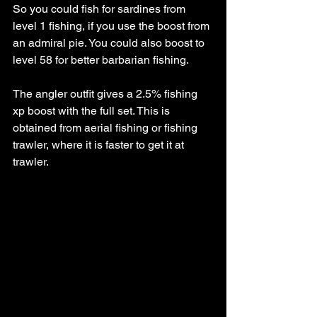
So you could fish for sardines from 
level 1 fishing, if you use the boost from 
an admiral pie. You could also boost to 
level 58 for better barbarian fishing.
The angler outfit gives a 2.5% fishing 
xp boost with the full set. This is 
obtained from aerial fishing or fishing 
trawler, where it is faster to get it at 
trawler. 