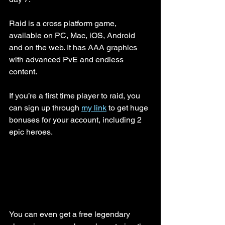
Raid is a cross platform game, 
available on PC, Mac, iOS, Android 
and on the web. It has AAA graphics 
with advanced PvE and endless 
content.
If you’re a first time player to raid, you 
can sign up through 
my link
 to get huge 
bonuses for your account, including 2 
epic heroes. 
You can even get a free legendary 