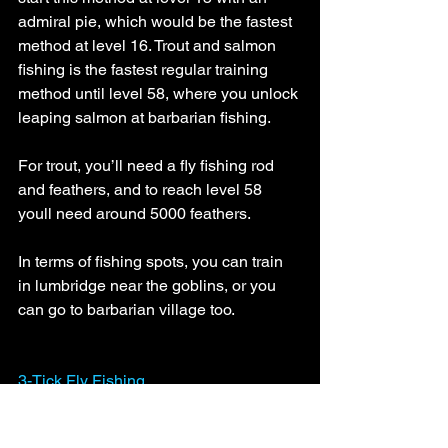
admiral pie, which would be the fastest 
method at level 16. Trout and salmon 
fishing is the fastest regular training 
method until level 58, where you unlock 
leaping salmon at barbarian fishing.
For trout, you’ll need a fly fishing rod 
and feathers, and to reach level 58 
youll need around 5000 feathers.
In terms of fishing spots, you can train 
in lumbridge near the goblins, or you 
can go to barbarian village too. 
3-Tick Fly Fishing