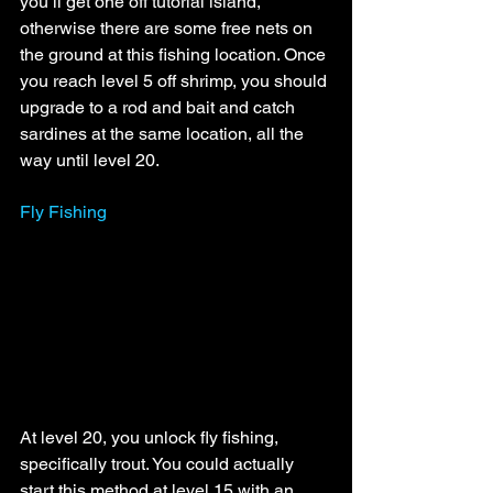
you’ll get one off tutorial island, 
otherwise there are some free nets on 
the ground at this fishing location. Once 
you reach level 5 off shrimp, you should 
upgrade to a rod and bait and catch 
sardines at the same location, all the 
way until level 20.
Fly Fishing
At level 20, you unlock fly fishing, 
specifically trout. You could actually 
start this method at level 15 with an 