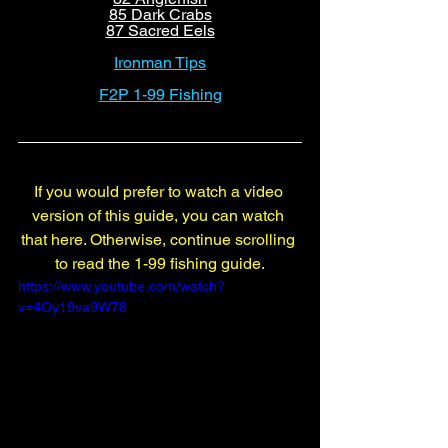
85 Dark Crabs
87 Sacred Eels
Ironman Tips
F2P 1-99 Fishing
If you would prefer to watch a video 
version of this guide, you can watch 
that here. Otherwise, continue scrolling 
to read the 1-99 fishing guide.
https://www.youtube.com/watch?
v=4Oy19va9W78