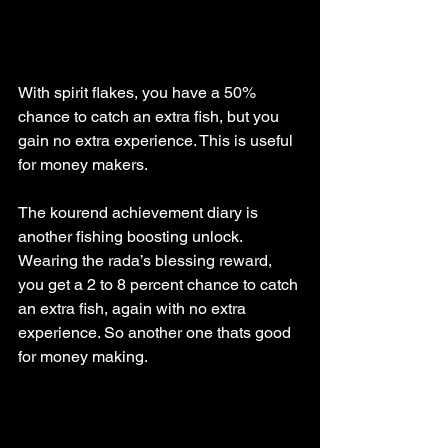
With spirit flakes, you have a 50% 
chance to catch an extra fish, but you 
gain no extra experience. This is useful 
for money makers.
The kourend achievement diary is 
another fishing boosting unlock. 
Wearing the rada’s blessing reward, 
you get a 2 to 8 percent chance to catch 
an extra fish, again with no extra 
experience. So another one thats good 
for money making.