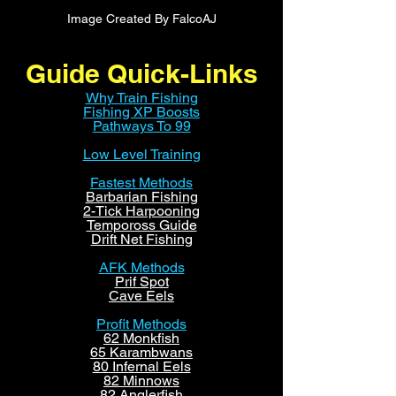
Image Created By FalcoAJ
Guide Quick-Links
Why Train Fishing
Fishing XP Boosts
Pathways To 99
Low Level Training
Fastest Methods
Barbarian Fishing
2-Tick Harpooning
Tempoross Guide
Drift Net Fishing
AFK Methods
Prif Spot
Cave Eels
Profit Methods
62 Monkfish
65 Karambwans
80 Infernal Eels
82 Minnows
82 Anglerfish