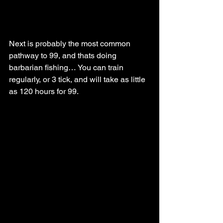
Next is probably the most common 
pathway to 99, and thats doing 
barbarian fishing… You can train 
regularly, or 3 tick, and will take as little 
as 120 hours for 99.