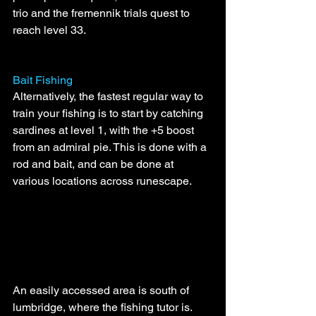
trio and the fremennik trials quest to 
reach level 33.
Bait Fishing
Alternatively, the fastest regular way to 
train your fishing is to start by catching 
sardines at level 1, with the +5 boost 
from an admiral pie. This is done with a 
rod and bait, and can be done at 
various locations across runescape. 
An easily accessed area is south of 
lumbridge, where the fishing tutor is. 